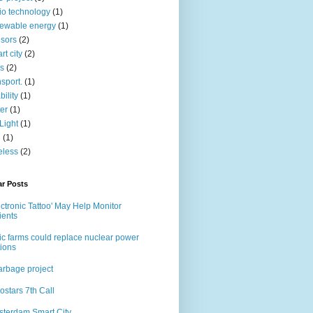
io technology
(1)
ewable energy
(1)
sors
(2)
rt city
(2)
s
(2)
nsport.
(1)
bility
(1)
er
(1)
Light
(1)
i
(1)
eless
(2)
ar Posts
ectronic Tattoo' May Help Monitor
ients
ic farms could replace nuclear power
tions
rbage project
ostars 7th Call
terdam Smart City