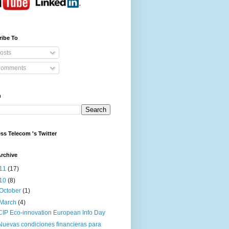
ribe To
osts
omments
h
ss Telecom 's Twitter
rchive
11
(17)
10
(8)
October
(1)
March
(4)
CIP Eco-innovation European Info Day
Nuevas condiciones financieras para