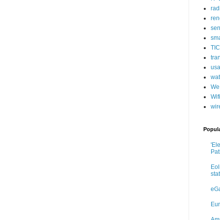
rad
ren
sen
sma
TIC
tra
usa
wat
We
Wif
wir
Popul
'El
Pat
Eol
sta
eGa
Eur
Ams