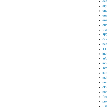
des
dig
ene
ene
ene
eu
EV
FP
Go
hea
IEE
ind
Inf
inn
Int
lig
mob
net
oth
par
Pr
pro
R+D