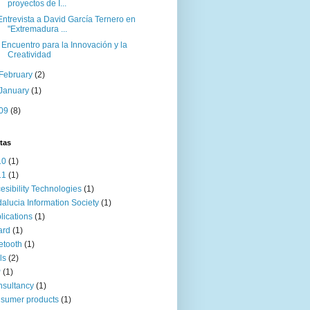
proyectos de I...
Entrevista a David García Ternero en
"Extremadura ...
I Encuentro para la Innovación y la
Creatividad
February
(2)
January
(1)
09
(8)
tas
10
(1)
11
(1)
esibility Technologies
(1)
alucia Information Society
(1)
lications
(1)
ard
(1)
etooth
(1)
ls
(2)
P
(1)
sultancy
(1)
sumer products
(1)