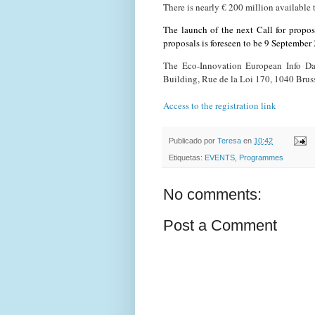
There is nearly € 200 million availabl
The launch of the next Call for proposa
proposals is foreseen to be 9 September
The Eco-Innovation European Info Da
Building, Rue de la Loi 170, 1040 Brus
Access to the registration link
Publicado por
Teresa
en
10:42
Etiquetas:
EVENTS
,
Programmes
No comments:
Post a Comment