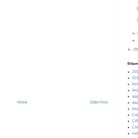
►
►
►
20
Etique
20
20
Acc
And
app
Home
Older Post
aw
blu
Cal
CI
Con
con