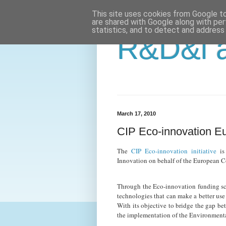
This site uses cookies from Google to 
are shared with Google along with per
statistics, and to detect and address
R&D&i a
March 17, 2010
CIP Eco-innovation E
The
CIP Eco-innovation initiative
is
Innovation on behalf of the European 
Through the Eco-innovation funding sc
technologies that can make a better use 
With its objective to bridge the gap be
the implementation of the Environmenta