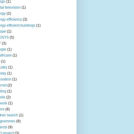
ign
(1)
ital television
(1)
rgy
(2)
rgy efficiency
(3)
rgy-efficient buildings
(1)
rope
(1)
ENTS
(5)
7
(3)
ogle
(1)
lthcare
(1)
(1)
ustry
(1)
oday
(1)
ovation
(1)
ernet
(2)
hting
(1)
ile
(2)
work
(1)
ers
(8)
tner search
(1)
ogrammes
(9)
jects
(9)
 project
(3)