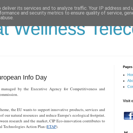
deliver its services and to analyze traffic. Your IP address and
formance and security metrics to ensure quality of service, ge
 abuse.
t Wellness Tele
Pages
Ho
uropean Info Day
Abo
Con
 managed by the Executive Agency for Competitiveness and
Commission.
Visit 
heme, the EU wants to support innovative products, services and
of our natural resources and reduce Europe's ecological footprint.
tween research and the market, CIP Eco-innovation contributes to
l Technologies Action Plan (
ETAP
).