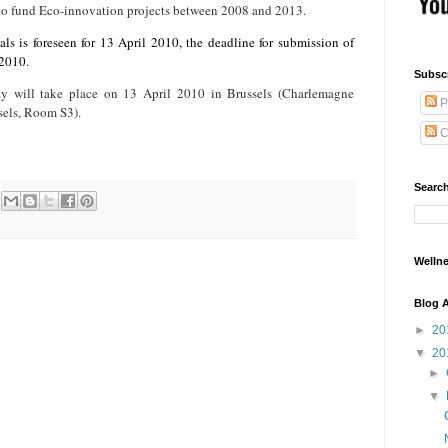
e to fund Eco-innovation projects between 2008 and 2013.
ls is foreseen for 13 April 2010, the deadline for submission of
 2010.
Subsc
y will take place on 13 April 2010 in Brussels (Charlemagne
P
sels, Room S3).
C
Searc
Wellne
Blog A
►
20
▼
20
►
▼