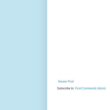
Newer Post
Subscribe to:
Post Comments (Atom)