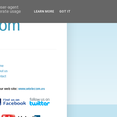
 user-agent
nerate usage
LEARN MORE
GOT IT
com
me
ut us
tact
our web site:
www.wtelecom.es